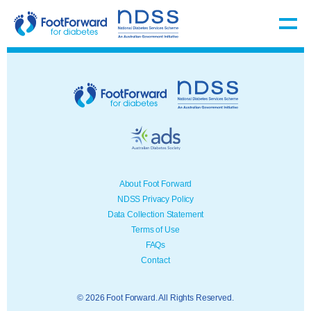
About Foot Forward
NDSS Privacy Policy
Data Collection Statement
Terms of Use
FAQs
Contact
© 2026 Foot Forward. All Rights Reserved.