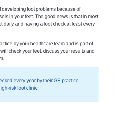
 of developing foot problems because of
els in your feet. The good news is that in most
 daily and having a foot check at least every
actice by your healthcare team and is part of
will check your feet, discuss your results and
m.
ecked every year by their GP practice
igh-risk foot clinic.