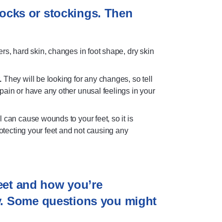
 socks or stockings. Then
ers, hard skin, changes in foot shape, dry skin
.
They will be looking for any changes, so tell
ain or have any other unusal feelings in your
l can cause wounds to your feet, so it is
rotecting your feet and not causing any
feet and how you’re
y. Some questions you might