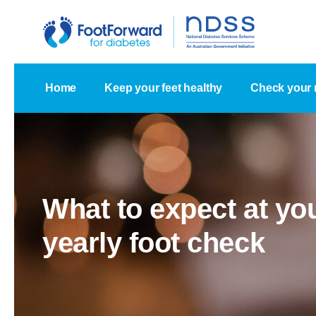
Home
Keep your feet healthy
Check your 
What to expect at yo
yearly foot check