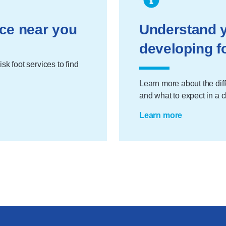
ice near you
Understand y
developing f
sk foot services to find
Learn more about the diff
and what to expect in a 
Learn more