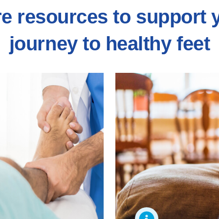
e resources to support 
journey to healthy feet