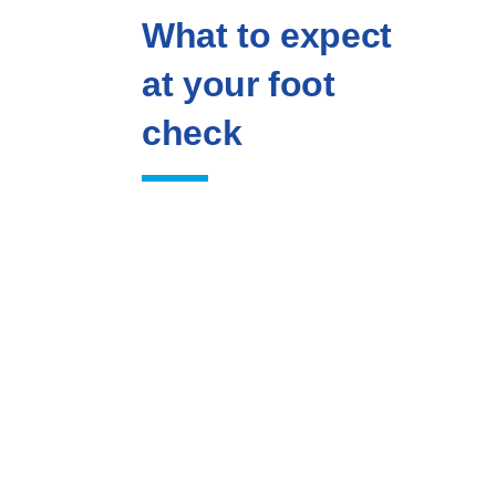
What to expect
at your foot
check