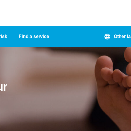
risk
Find a service
Other l
ur