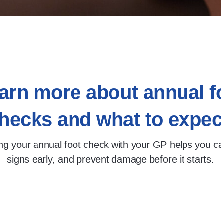
arn more about annual f
hecks and what to expec
ng your annual foot check with your GP helps you c
signs early, and prevent damage before it starts.