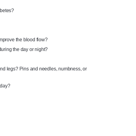
abetes?
improve the blood flow?
during the day or night?
and legs? Pins and needles, numbness, or
 day?