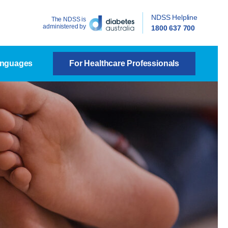
NDSS Helpline
The NDSS is
administered by
1800 637 700
anguages
For Healthcare Professionals