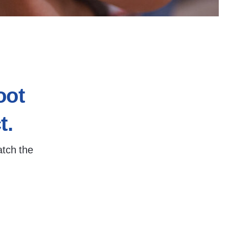
oot
t.
atch the