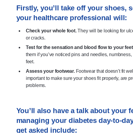
Firstly, you’ll take off your shoes,
your healthcare professional will:
Check your whole foot.
They will be looking for ulc
or cracks.
Test for the sensation and blood flow to your feet
them if you’ve noticed pins and needles, numbness, p
feet.
Assess your footwear.
Footwear that doesn’t fit wel
important to make sure your shoes fit properly, are p
problems.
You’ll also have a talk about your 
managing your diabetes day-to-da
get asked include: