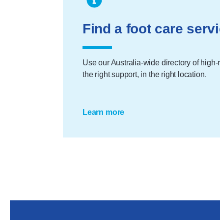
Find a foot care serv
Use our Australia-wide directory of high-ri
the right support, in the right location.
Learn more