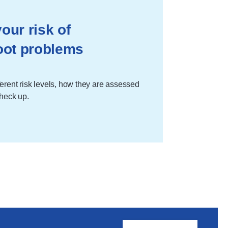
our risk of
oot problems
erent risk levels, how they are assessed
check up.