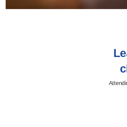
Le
c
Attendi