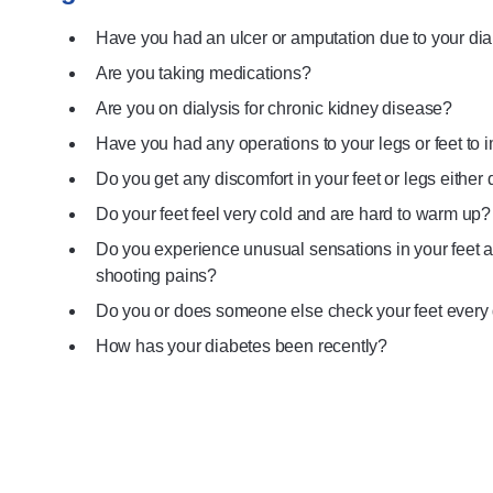
Have you had an ulcer or amputation due to your di
Are you taking medications?
Are you on dialysis for chronic kidney disease?
Have you had any operations to your legs or feet to 
Do you get any discomfort in your feet or legs either 
Do your feet feel very cold and are hard to warm up?
Do you experience unusual sensations in your feet 
shooting pains?
Do you or does someone else check your feet every
How has your diabetes been recently?