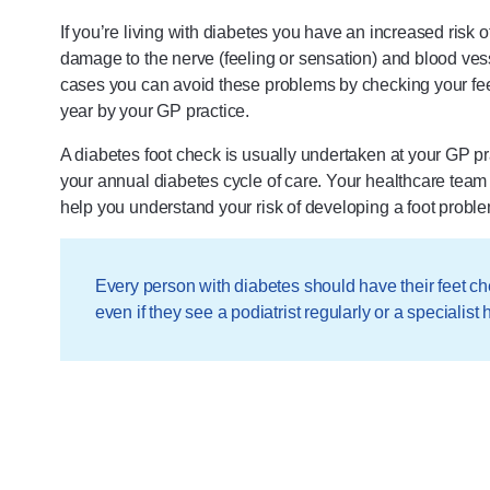
If you’re living with diabetes you have an increased risk
damage to the nerve (feeling or sensation) and blood vess
cases you can avoid these problems by checking your feet
year by your GP practice.
A diabetes foot check is usually undertaken at your GP pr
your annual diabetes cycle of care. Your healthcare team 
help you understand your risk of developing a foot proble
Every person with diabetes should have their feet ch
even if they see a podiatrist regularly or a specialist h