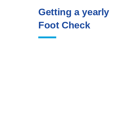
Getting a yearly
Foot Check