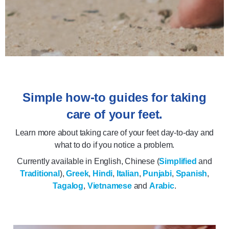
Simple how-to guides for taking
care of your feet.
Learn more about taking care of your feet day-to-day and
what to do if you notice a problem.
Currently available in English, Chinese (
Simplified
and
Traditional
),
Greek
,
Hindi
,
Italian
,
Punjabi
,
Spanish
,
Tagalog
,
Vietnamese
and
Arabic
.