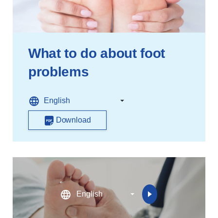
What to do about foot
problems
Download