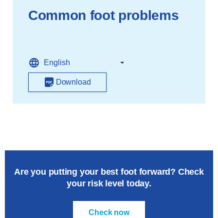
Common foot problems
Download
Are you putting your best foot forward? Check
your risk level today.
Check now