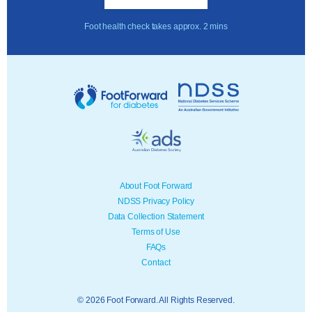
Foot health check takes approx. 2 mins
About Foot Forward
NDSS Privacy Policy
Data Collection Statement
Terms of Use
FAQs
Contact
© 2026 Foot Forward. All Rights Reserved.