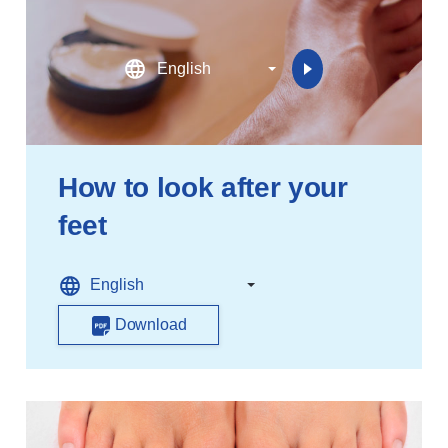
How to look after your
feet
Download