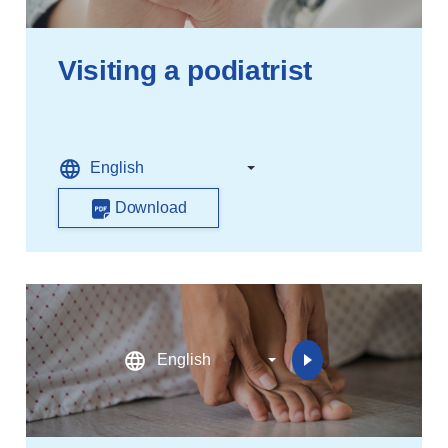
Visiting a podiatrist
Download