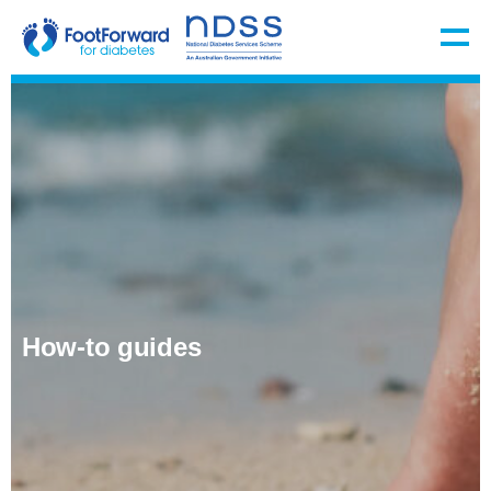
How-to guides