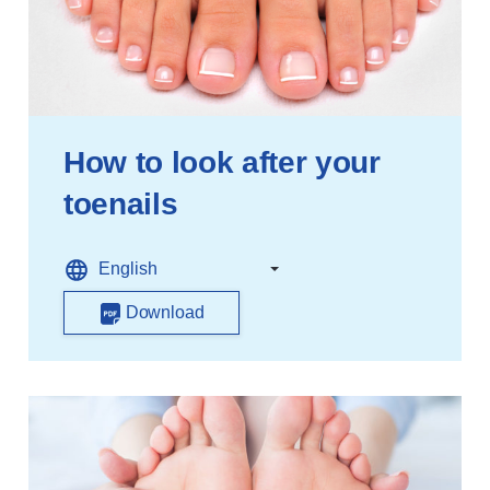
How to look after your
toenails
Download