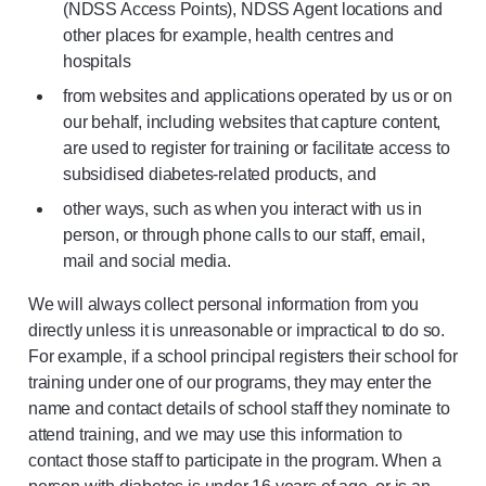
(NDSS Access Points), NDSS Agent locations and
other places for example, health centres and
hospitals
from websites and applications operated by us or on
our behalf, including websites that capture content,
are used to register for training or facilitate access to
subsidised diabetes-related products, and
other ways, such as when you interact with us in
person, or through phone calls to our staff, email,
mail and social media.
We will always collect personal information from you
directly unless it is unreasonable or impractical to do so.
For example, if a school principal registers their school for
training under one of our programs, they may enter the
name and contact details of school staff they nominate to
attend training, and we may use this information to
contact those staff to participate in the program. When a