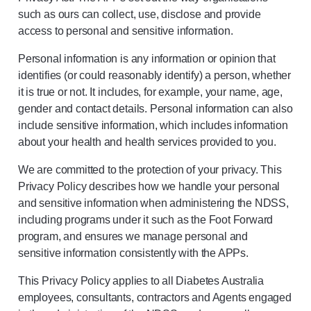
such as ours can collect, use, disclose and provide
access to personal and sensitive information.
Personal information is any information or opinion that
identifies (or could reasonably identify) a person, whether
it is true or not. It includes, for example, your name, age,
gender and contact details. Personal information can also
include sensitive information, which includes information
about your health and health services provided to you.
We are committed to the protection of your privacy. This
Privacy Policy describes how we handle your personal
and sensitive information when administering the NDSS,
including programs under it such as the Foot Forward
program, and ensures we manage personal and
sensitive information consistently with the APPs.
This Privacy Policy applies to all Diabetes Australia
employees, consultants, contractors and Agents engaged