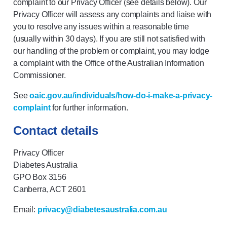
complaint to our Privacy Officer (see details below). Our
Privacy Officer will assess any complaints and liaise with
you to resolve any issues within a reasonable time
(usually within 30 days). If you are still not satisfied with
our handling of the problem or complaint, you may lodge
a complaint with the Office of the Australian Information
Commissioner.
See
oaic.gov.au/individuals/how-do-i-make-a-privacy-
complaint
for further information.
Contact details
Privacy Officer
Diabetes Australia
GPO Box 3156
Canberra, ACT 2601
Email:
privacy@diabetesaustralia.com.au