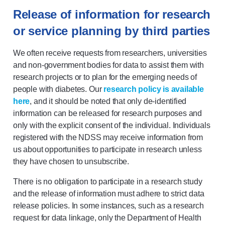
Release of information for research
or service planning by third parties
We often receive requests from researchers, universities
and non-government bodies for data to assist them with
research projects or to plan for the emerging needs of
people with diabetes. Our
research policy is available
here
, and it should be noted that only de-identified
information can be released for research purposes and
only with the explicit consent of the individual. Individuals
registered with the NDSS may receive information from
us about opportunities to participate in research unless
they have chosen to unsubscribe.
There is no obligation to participate in a research study
and the release of information must adhere to strict data
release policies. In some instances, such as a research
request for data linkage, only the Department of Health