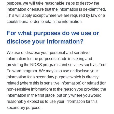
purpose, we will take reasonable steps to destroy the
information or ensure that the information is de-identified.
This will apply except where we are required by law or a
court/tribunal order to retain the information.
For what purposes do we use or
disclose your information?
We use or disclose your personal and sensitive
information for the purposes of administering and
providing the NDSS programs and services such as Foot
Forward program. We may also use or disclose your
information for a secondary purpose which is directly
related (where this is sensitive information) or related (for
non-sensitive information) to the reason you provided the
information in the first place, but only where you would
reasonably expect us to use your information for this
secondary purpose.