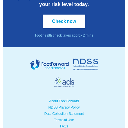
your risk level today.
Check now
Foot health check takes approx 2 mins
About Foot Forward
NDSS Privacy Policy
Data Collection Statement
Terms of Use
FAQs