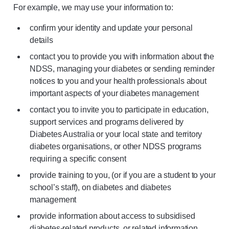
For example, we may use your information to:
confirm your identity and update your personal
details
contact you to provide you with information about the
NDSS, managing your diabetes or sending reminder
notices to you and your health professionals about
important aspects of your diabetes management
contact you to invite you to participate in education,
support services and programs delivered by
Diabetes Australia or your local state and territory
diabetes organisations, or other NDSS programs
requiring a specific consent
provide training to you, (or if you are a student to your
school’s staff), on diabetes and diabetes
management
provide information about access to subsidised
diabetes-related products, or related information