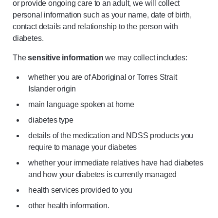
or provide ongoing care to an adult, we will collect
personal information such as your name, date of birth,
contact details and relationship to the person with
diabetes.
The
sensitive information
we may collect includes:
whether you are of Aboriginal or Torres Strait
Islander origin
main language spoken at home
diabetes type
details of the medication and NDSS products you
require to manage your diabetes
whether your immediate relatives have had diabetes
and how your diabetes is currently managed
health services provided to you
other health information.