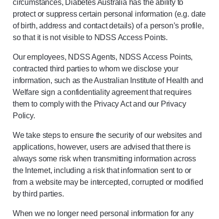
circumstances, Diabetes Australia has the ability to
protect or suppress certain personal information (e.g. date
of birth, address and contact details) of a person’s profile,
so that it is not visible to NDSS Access Points.
Our employees, NDSS Agents, NDSS Access Points,
contracted third parties to whom we disclose your
information, such as the Australian Institute of Health and
Welfare sign a confidentiality agreement that requires
them to comply with the Privacy Act and our Privacy
Policy.
We take steps to ensure the security of our websites and
applications, however, users are advised that there is
always some risk when transmitting information across
the Internet, including a risk that information sent to or
from a website may be intercepted, corrupted or modified
by third parties.
When we no longer need personal information for any