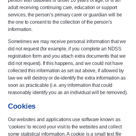
person with diabetes is under 16 years of age, or is an
adult receiving continuing care, education or support
services, the person’s primary carer or guardian will be
the one to consent to the collection of the person’s
information.
Sometimes we may receive personal information that we
did not request (for example, if you complete an NDSS
registration form and you attach extra documents that we
did not request). If this happens, and we could not have
collected this information as set out above, if allowed by
law we will destroy or de-identify the extra information as
soon as practicable (i.e. any information that could
reasonably identify you as an individual will be removed).
Cookies
Our websites and applications use software known as
‘cookies’ to record your visit to the websites and collect
some statistical information. A cookie is a small text file