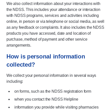
We also collect information about your interactions with
the NDSS. This includes your attendance or interaction
with NDSS programs, services and activities including
online, in person or via telephone or social media, as well
as any feedback or complaints. It also includes the NDSS
products you have accessed, date and location of
purchase, method of payment and other service
arrangements.
How is personal information
collected?
We collect your personal information in several ways
including:
on forms, such as the NDSS registration form
when you contact the NDSS Helpline
information you provide while visiting pharmacies