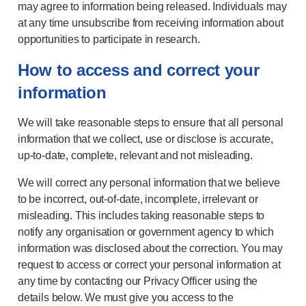
may agree to information being released. Individuals may
at any time unsubscribe from receiving information about
opportunities to participate in research.
How to access and correct your
information
We will take reasonable steps to ensure that all personal
information that we collect, use or disclose is accurate,
up-to-date, complete, relevant and not misleading.
We will correct any personal information that we believe
to be incorrect, out-of-date, incomplete, irrelevant or
misleading. This includes taking reasonable steps to
notify any organisation or government agency to which
information was disclosed about the correction. You may
request to access or correct your personal information at
any time by contacting our Privacy Officer using the
details below. We must give you access to the