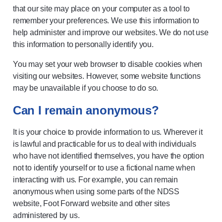
that our site may place on your computer as a tool to
remember your preferences. We use this information to
help administer and improve our websites. We do not use
this information to personally identify you.
You may set your web browser to disable cookies when
visiting our websites. However, some website functions
may be unavailable if you choose to do so.
Can I remain anonymous?
It is your choice to provide information to us. Wherever it
is lawful and practicable for us to deal with individuals
who have not identified themselves, you have the option
not to identify yourself or to use a fictional name when
interacting with us. For example, you can remain
anonymous when using some parts of the NDSS
website, Foot Forward website and other sites
administered by us.