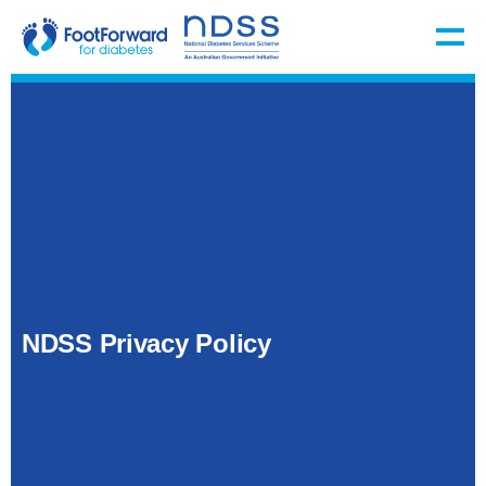
NDSS Privacy Policy