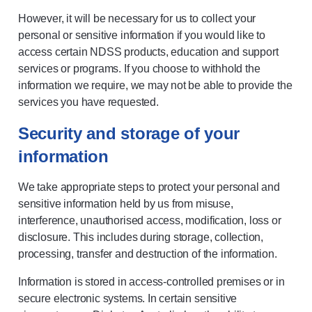
However, it will be necessary for us to collect your
personal or sensitive information if you would like to
access certain NDSS products, education and support
services or programs. If you choose to withhold the
information we require, we may not be able to provide the
services you have requested.
Security and storage of your
information
We take appropriate steps to protect your personal and
sensitive information held by us from misuse,
interference, unauthorised access, modification, loss or
disclosure. This includes during storage, collection,
processing, transfer and destruction of the information.
Information is stored in access-controlled premises or in
secure electronic systems. In certain sensitive