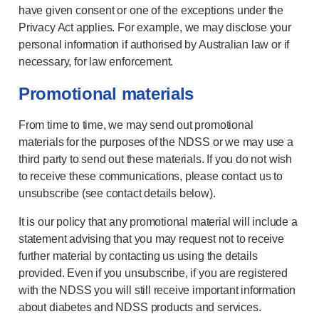
have given consent or one of the exceptions under the
Privacy Act applies. For example, we may disclose your
personal information if authorised by Australian law or if
necessary, for law enforcement.
Promotional materials
From time to time, we may send out promotional
materials for the purposes of the NDSS or we may use a
third party to send out these materials. If you do not wish
to receive these communications, please contact us to
unsubscribe (see contact details below).
It is our policy that any promotional material will include a
statement advising that you may request not to receive
further material by contacting us using the details
provided. Even if you unsubscribe, if you are registered
with the NDSS you will still receive important information
about diabetes and NDSS products and services.