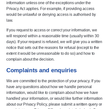
information unless one of the exceptions under the
Privacy Act applies. For example, if providing access
would be unlawful or denying access is authorised by
law.
If you request to access or correct your information, we
will respond within a reasonable time (usually within 30
days). If your request is refused, we will give you a written
notice that sets out the reasons for refusal (except to the
extent it would be unreasonable to do so) and how to
complain about the decision.
Complaints and enquiries
We are committed to the protection of your privacy. If you
have any questions about how we handle personal
information, would like to complain about how we have
handled your information, or would like further information
about our Privacy Policy, please submit a written query or