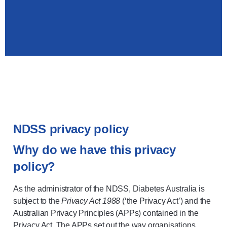
NDSS privacy policy
Why do we have this privacy
policy?
As the administrator of the NDSS, Diabetes Australia is
subject to the
Privacy Act 1988
(‘the Privacy Act’) and the
Australian Privacy Principles (APPs) contained in the
Privacy Act. The APPs set out the way organisations