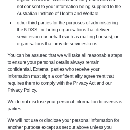
not consent to your information being supplied to the
Australian Institute of Health and Welfare
other third parties for the purposes of administering
the NDSS, including organisations that deliver
services on our behalf (such as mailing houses), or
organisations that provide services to us
You can be assured that we will take all reasonable steps
to ensure your personal details always remain
confidential. External parties who receive your
information must sign a confidentiality agreement that
requires them to comply with the Privacy Act and our
Privacy Policy.
We do not disclose your personal information to overseas
parties.
We will not use or disclose your personal information for
another purpose except as set out above unless you