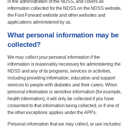
in the administration of the NDSS, and covers all
information collected for the NDSS on the NDSS website,
the Foot Forward website and other websites and
applications administered by us.
What personal information may be
collected?
We may collect your personal information if the
information is reasonably necessary for administering the
NDSS and any of its programs, services or activities,
including providing information, education and support
services to people with diabetes and their carers. When
personal information is sensitive information (for example,
health information), it will only be collected if you have
consented to that information being collected, or if one of
the other exceptions applies under the APPs.
Personal information that we may collect, or use includes: