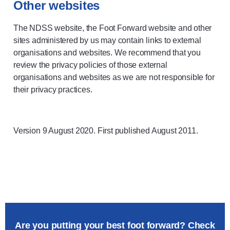
Other websites
The NDSS website, the Foot Forward website and other
sites administered by us may contain links to external
organisations and websites. We recommend that you
review the privacy policies of those external
organisations and websites as we are not responsible for
their privacy practices.
Version 9 August 2020. First published August 2011.
Are you putting your best foot forward? Check