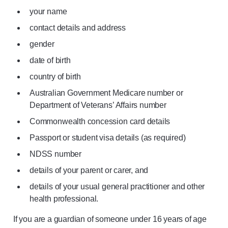
your name
contact details and address
gender
date of birth
country of birth
Australian Government Medicare number or
Department of Veterans’ Affairs number
Commonwealth concession card details
Passport or student visa details (as required)
NDSS number
details of your parent or carer, and
details of your usual general practitioner and other
health professional.
If you are a guardian of someone under 16 years of age