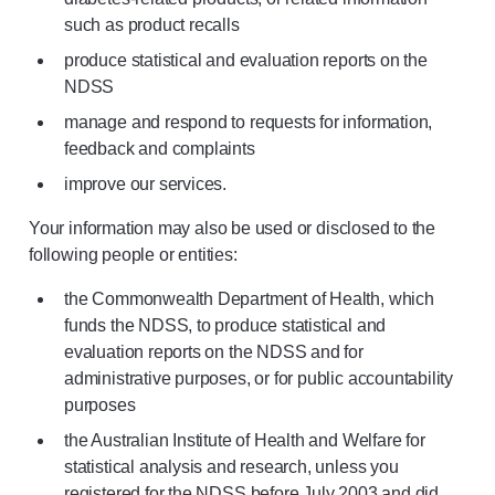
such as product recalls
produce statistical and evaluation reports on the
NDSS
manage and respond to requests for information,
feedback and complaints
improve our services.
Your information may also be used or disclosed to the
following people or entities:
the Commonwealth Department of Health, which
funds the NDSS, to produce statistical and
evaluation reports on the NDSS and for
administrative purposes, or for public accountability
purposes
the Australian Institute of Health and Welfare for
statistical analysis and research, unless you
registered for the NDSS before July 2003 and did