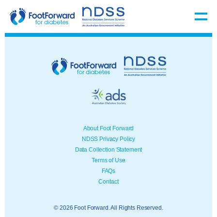
About Foot Forward
NDSS Privacy Policy
Data Collection Statement
Terms of Use
FAQs
Contact
© 2026 Foot Forward. All Rights Reserved.