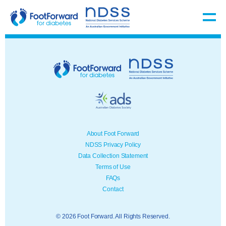
About Foot Forward
NDSS Privacy Policy
Data Collection Statement
Terms of Use
FAQs
Contact
© 2026 Foot Forward. All Rights Reserved.