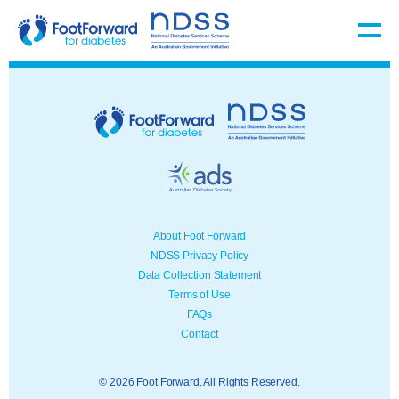
About Foot Forward
NDSS Privacy Policy
Data Collection Statement
Terms of Use
FAQs
Contact
© 2026 Foot Forward. All Rights Reserved.