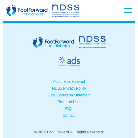
About Foot Forward
NDSS Privacy Policy
Data Collection Statement
Terms of Use
FAQs
Contact
© 2026 Foot Forward. All Rights Reserved.