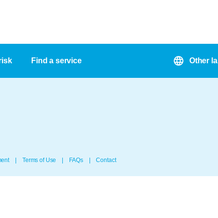
risk
Find a service
Other l
ment
Terms of Use
FAQs
Contact