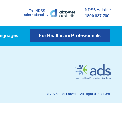
NDSS Helpline
The NDSS is
administered by
1800 637 700
anguages
For Healthcare Professionals
© 2026 Foot Forward. All Rights Reserved.