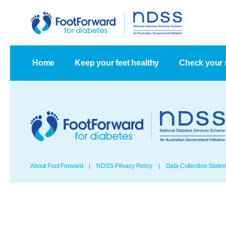
Home
Keep your feet healthy
Check your 
About Foot Forward
NDSS Privacy Policy
Data Collection State