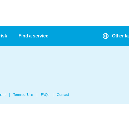
risk
Find a service
Other l
ment
Terms of Use
FAQs
Contact