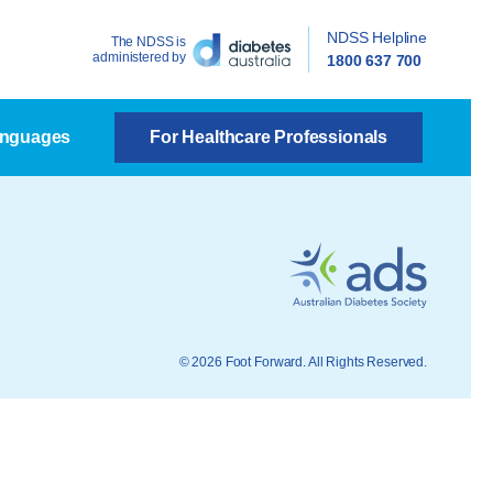
NDSS Helpline
The NDSS is
administered by
1800 637 700
anguages
For Healthcare Professionals
© 2026 Foot Forward. All Rights Reserved.