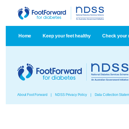
Home
Keep your feet healthy
Check your 
About Foot Forward
NDSS Privacy Policy
Data Collection State