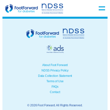
About Foot Forward
NDSS Privacy Policy
Data Collection Statement
Terms of Use
FAQs
Contact
© 2026 Foot Forward. All Rights Reserved.