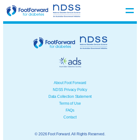
About Foot Forward
NDSS Privacy Policy
Data Collection Statement
Terms of Use
FAQs
Contact
© 2026 Foot Forward. All Rights Reserved.