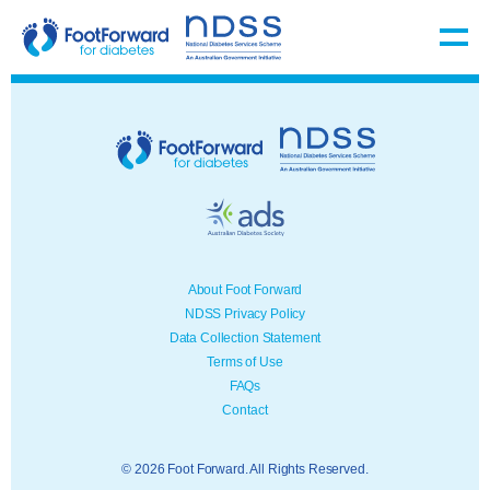
About Foot Forward
NDSS Privacy Policy
Data Collection Statement
Terms of Use
FAQs
Contact
© 2026 Foot Forward. All Rights Reserved.