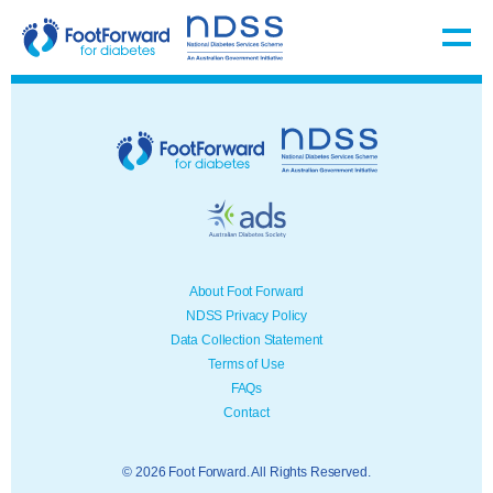
About Foot Forward
NDSS Privacy Policy
Data Collection Statement
Terms of Use
FAQs
Contact
© 2026 Foot Forward. All Rights Reserved.